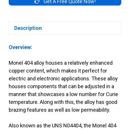
Get A Free Quote Now!
Description
Overview:
Monel 404 alloy houses a relatively enhanced
copper content, which makes it perfect for
electric and electronic applications. These alloy
houses components that can be adjusted in a
manner that showcases a low number for Curie
temperature. Along with this, the alloy has good
brazing features as well as low permeability.
Also known as the UNS N04404, the Monel 404