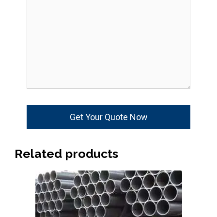
Related products