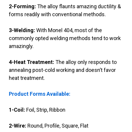
2-Forming:
The alloy flaunts amazing ductility &
forms readily with conventional methods.
3-Welding:
With Monel 404, most of the
commonly opted welding methods tend to work
amazingly.
4-Heat Treatment:
The alloy only responds to
annealing post-cold working and doesn’t favor
heat treatment.
Product Forms Available:
1-Coil:
Foil, Strip, Ribbon
2-Wire:
Round, Profile, Square, Flat