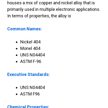
houses a mix of copper and nickel alloy that is
primarily used in multiple electronic applications.
In terms of properties, the alloy is
Common Names:
Nickel 404
Monel 404
UNS N04404
ASTM F-96
Executive Standards:
UNS N04404
ASTM F96
Chemical Properties: