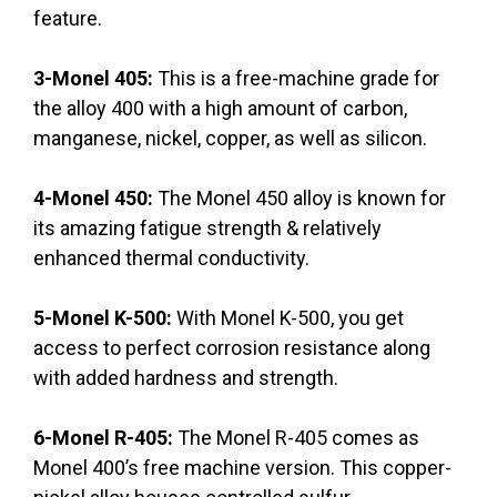
feature.
3-Monel 405:
This is a free-machine grade for
the alloy 400 with a high amount of carbon,
manganese, nickel, copper, as well as silicon.
4-Monel 450:
The Monel 450 alloy is known for
its amazing fatigue strength & relatively
enhanced thermal conductivity.
5-Monel K-500:
With Monel K-500, you get
access to perfect corrosion resistance along
with added hardness and strength.
6-Monel R-405:
The Monel R-405 comes as
Monel 400’s free machine version. This copper-