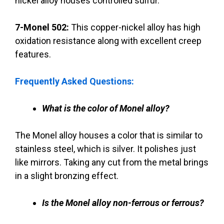
nickel alloy houses controlled sulfur.
7-Monel 502:
This copper-nickel alloy has high
oxidation resistance along with excellent creep
features.
Frequently Asked Questions:
What is the color of Monel alloy?
The Monel alloy houses a color that is similar to
stainless steel, which is silver. It polishes just
like mirrors. Taking any cut from the metal brings
in a slight bronzing effect.
Is the Monel alloy non-ferrous or ferrous?