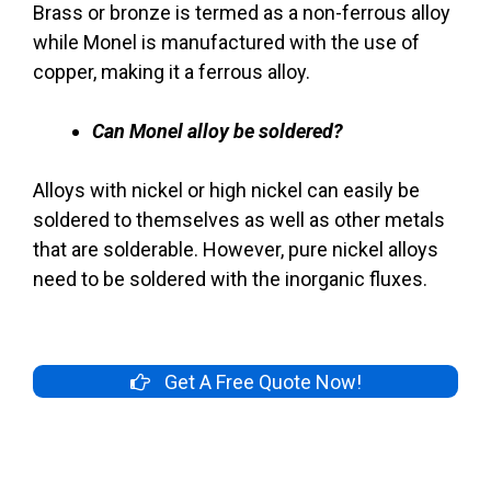
Brass or bronze is termed as a non-ferrous alloy
while Monel is manufactured with the use of
copper, making it a ferrous alloy.
Can Monel alloy be soldered?
Alloys with nickel or high nickel can easily be
soldered to themselves as well as other metals
that are solderable. However, pure nickel alloys
need to be soldered with the inorganic fluxes.
Get A Free Quote Now!