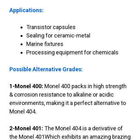
Applications:
Transistor capsules
Sealing for ceramic-metal
Marine fixtures
Processing equipment for chemicals
Possible Alternative Grades:
1-Monel 400:
Monel 400 packs in high strength
& corrosion resistance to alkaline or acidic
environments, making it a perfect alternative to
Monel 404.
2-Monel 401:
The Monel 404 is a derivative of
the Monel 401Which exhibits an amazing brazing