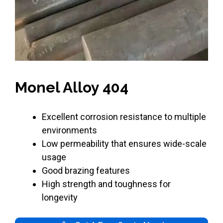
Monel Alloy 404
Excellent corrosion resistance to multiple
environments
Low permeability that ensures wide-scale
usage
Good brazing features
High strength and toughness for
longevity