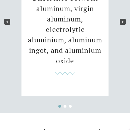
aluminum, virgin
aluminum,
electrolytic
aluminium, aluminum
ingot, and aluminium
oxide