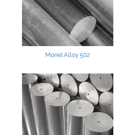
Monel Alloy 502