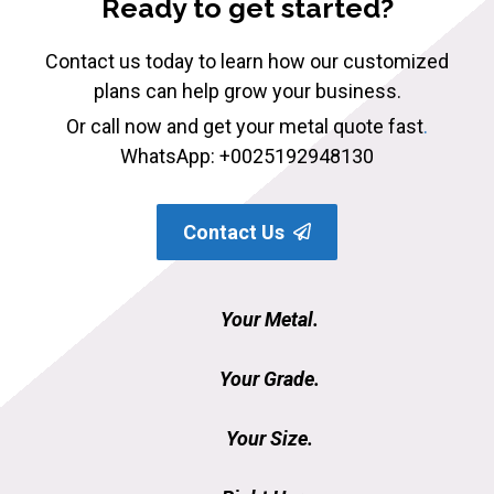
Ready to get started?
Contact us today to learn how our customized
plans can help grow your business.
Or call now and get your metal quote fast
.
WhatsApp: +0025192948130
Contact Us
Your Metal.
Your Grade.
Your Size.