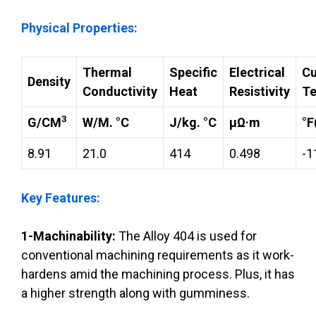
Physical Properties:
Thermal
Specific
Electrical
Cu
Density
Conductivity
Heat
Resistivity
Te
3
G/CM
W/M. °C
J/kg. °C
µΩ·m
°F
8.91
21.0
414
0.498
-1
Key Features:
1-Machinability:
The Alloy 404 is used for
conventional machining requirements as it work-
hardens amid the machining process. Plus, it has
a higher strength along with gumminess.