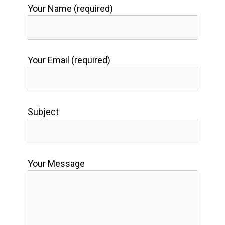
Your Name (required)
Your Email (required)
Subject
Your Message