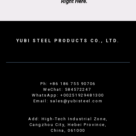
Right Here.
YUBI STEEL PRODUCTS CO., LTD.
Ph: +86 186 755 90706
WeChat: 584572247
WhatsApp: +00251929481300
Email: sales@yubisteel.com
Add: High-Tech Industrial Zone,
Cangzhou City, Hebei Province,
China, 061000