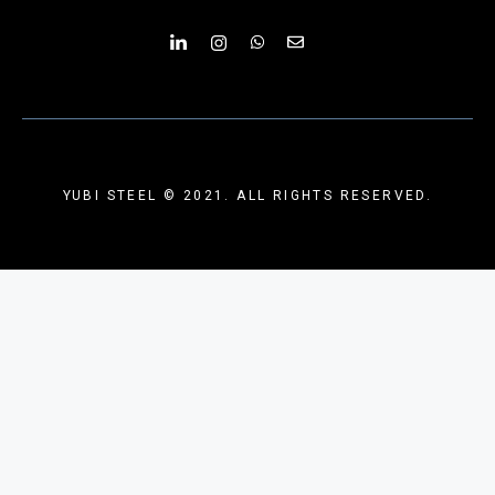
YUBI STEEL © 2021. ALL RIGHTS RESERVED.