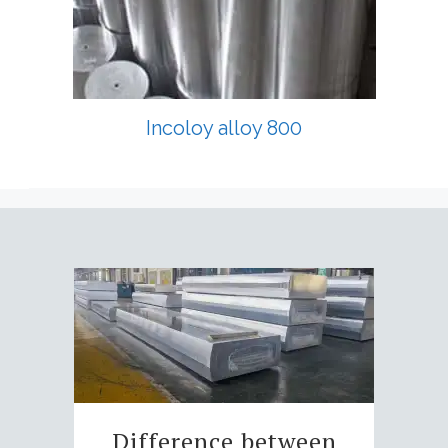
Incoloy alloy 800
Difference between