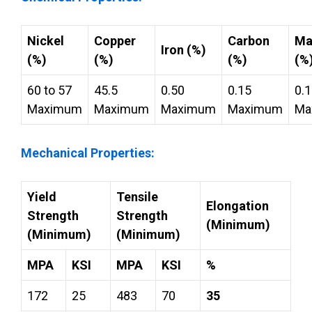
Nickel
Copper
Carbon
Ma
Iron (%)
(%)
(%)
(%)
(%
60 to 57
45.5
0.50
0.15
0.
Maximum
Maximum
Maximum
Maximum
Ma
Mechanical Properties:
Yield
Tensile
Elongation
Strength
Strength
(Minimum)
(Minimum)
(Minimum)
MPA
KSI
MPA
KSI
%
172
25
483
70
35