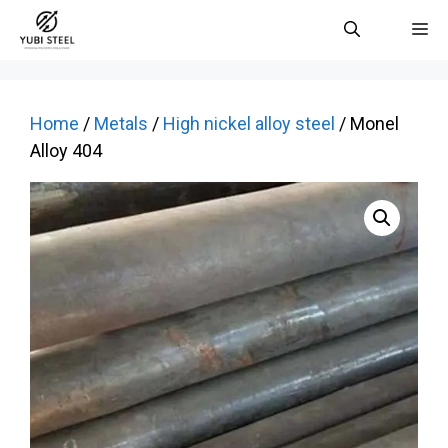
Skip
M
to
content
Home
/
Metals
/
High nickel alloy steel
/ Monel
Alloy 404