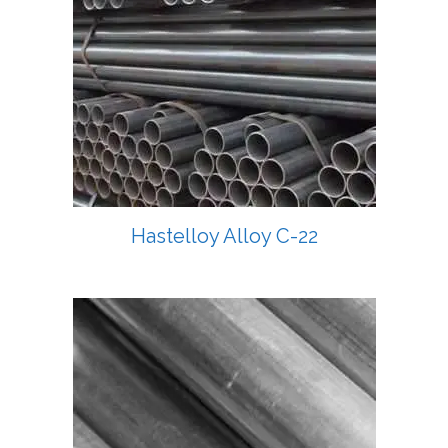
Hastelloy Alloy C-22