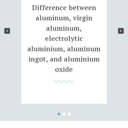
Difference between
aluminum, virgin
aluminum,
electrolytic
aluminium, aluminum
ingot, and aluminium
oxide