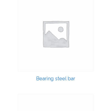
Bearing steel bar