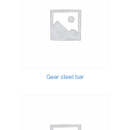
Gear steel bar