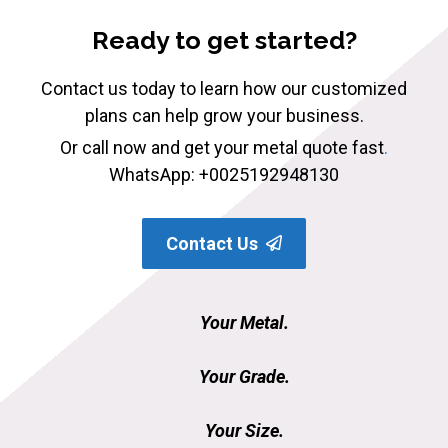
Ready to get started?
Contact us today to learn how our customized
plans can help grow your business.
Or call now and get your metal quote fast
.
WhatsApp: +0025192948130
Contact Us
Your Metal.
Your Grade.
Your Size.