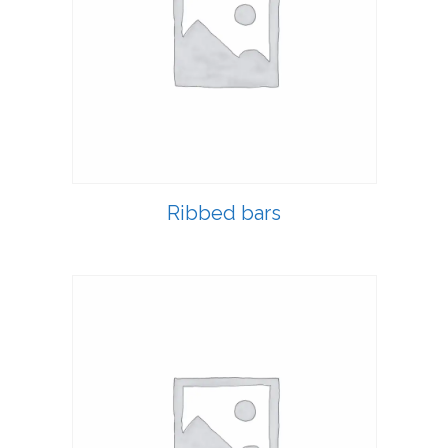
Ribbed bars