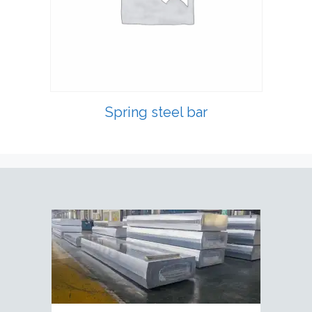
Spring steel bar