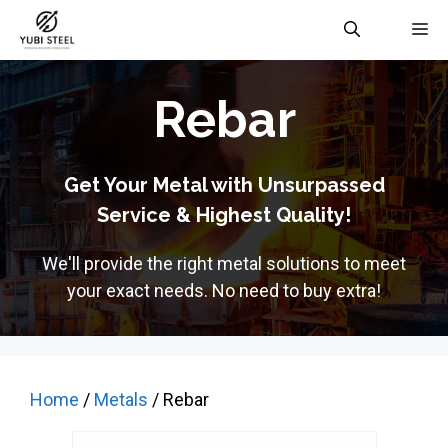
Skip
M
to
content
Rebar
Get Your Metal with Unsurpassed
Service & Highest Quality!
We'll provide the right metal solutions to meet
your exact needs. No need to buy extra!
Home
/
Metals
/ Rebar