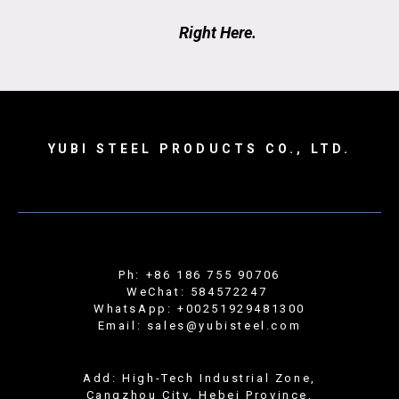
Right Here.
YUBI STEEL PRODUCTS CO., LTD.
Ph: +86 186 755 90706
WeChat: 584572247
WhatsApp: +00251929481300
Email: sales@yubisteel.com
Add: High-Tech Industrial Zone,
Cangzhou City, Hebei Province,