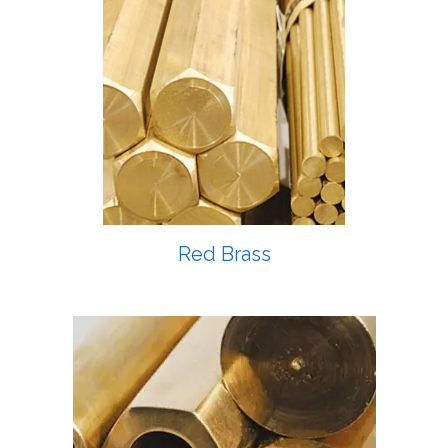
Red Brass