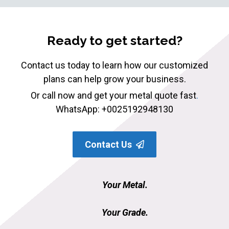
Ready to get started?
Contact us today to learn how our customized
plans can help grow your business.
Or call now and get your metal quote fast
.
WhatsApp: +0025192948130
Contact Us
Your Metal.
Your Grade.