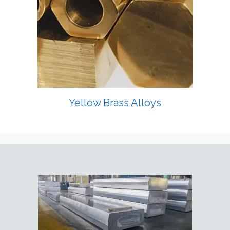
Yellow Brass Alloys