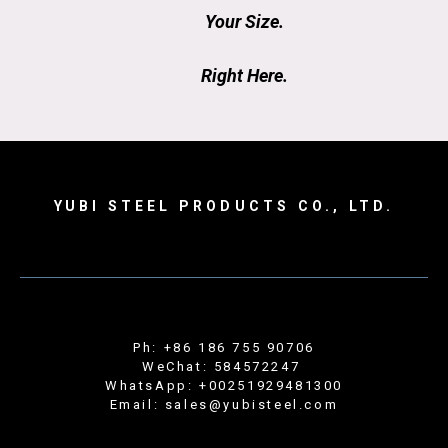
Your Size.
Right Here.
YUBI STEEL PRODUCTS CO., LTD.
Ph: +86 186 755 90706
WeChat: 584572247
WhatsApp: +00251929481300
Email: sales@yubisteel.com