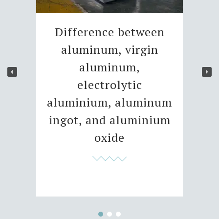
Difference between
aluminum, virgin
aluminum,
electrolytic
aluminium, aluminum
ingot, and aluminium
oxide