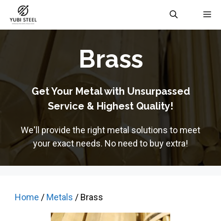
Skip
M
to
content
Brass
Get Your Metal with Unsurpassed
Service & Highest Quality!
We'll provide the right metal solutions to meet
your exact needs. No need to buy extra!
Home
/
Metals
/ Brass