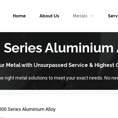
Home
About Us
Metals
Serv
 Series Aluminium 
ur Metal with Unsurpassed Service & Highest Q
the right metal solutions to meet your exact needs. No nee
000 Series Aluminium Alloy