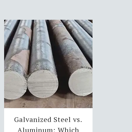
Galvanized Steel vs.
Aluminum: Which