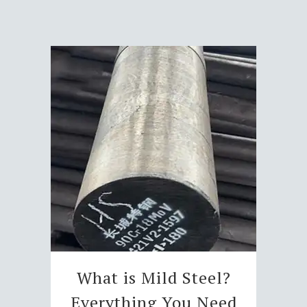
What is Mild Steel?
Everything You Need