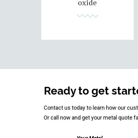
oxide
Ready to get star
Contact us today to learn how our cus
Or call now and get your metal quote f