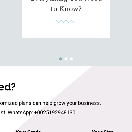
to Know?
ted?
tomized plans can help grow your business.
ast
.
WhatsApp: +0025192948130