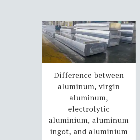
Difference between
aluminum, virgin
aluminum,
electrolytic
aluminium, aluminum
ingot, and aluminium