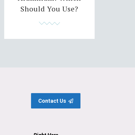
Should You Use?
Contact Us