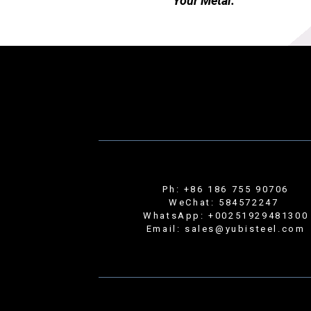
Your Metal.
Ph: +86 186 755 90706
WeChat: 584572247
WhatsApp: +00251929481300
Email: sales@yubisteel.com