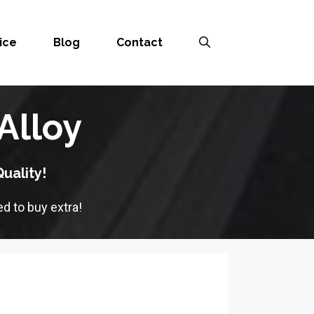
ice
Blog
Contact
Alloy
uality!
d to buy extra!