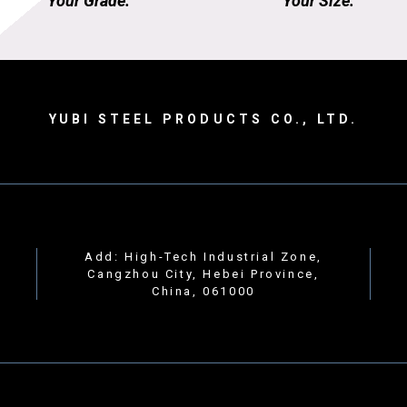
Your Grade.
Your Size.
YUBI STEEL PRODUCTS CO., LTD.
Add: High-Tech Industrial Zone,
Cangzhou City, Hebei Province,
China, 061000