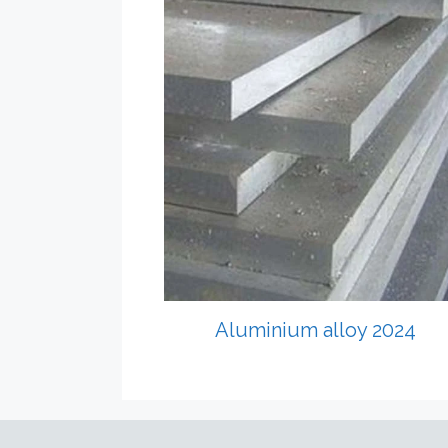
Aluminium alloy 2024