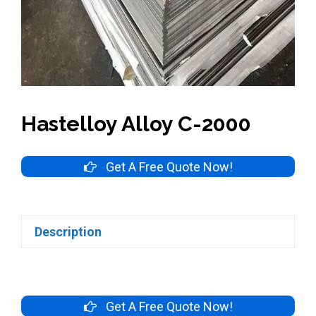
Hastelloy Alloy C-2000
Get A Free Quote Now!
Description
Get A Free Quote Now!