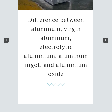
Difference between
aluminum, virgin
aluminum,
electrolytic
aluminium, aluminum
ingot, and aluminium
oxide