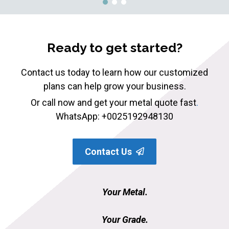
Ready to get started?
Contact us today to learn how our customized
plans can help grow your business.
Or call now and get your metal quote fast
.
WhatsApp: +0025192948130
Contact Us
Your Metal.
Your Grade.