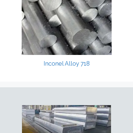
Inconel Alloy 718