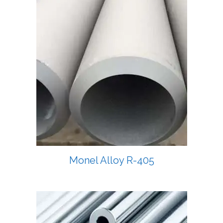
Monel Alloy R-405