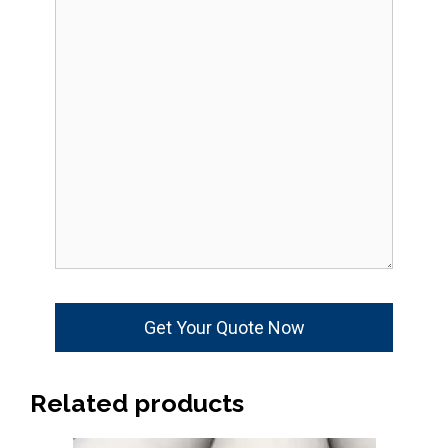
Related products