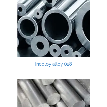
Incoloy alloy 028