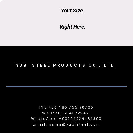
Your Size.
Right Here.
YUBI STEEL PRODUCTS CO., LTD.
Ph: +86 186 755 90706
WeChat: 584572247
WhatsApp: +00251929481300
Email: sales@yubisteel.com