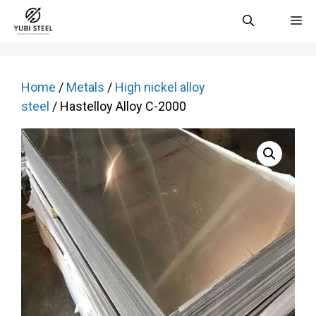
Skip
M
to
content
Home
/
Metals
/
High nickel alloy
steel
/ Hastelloy Alloy C-2000