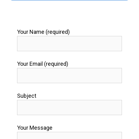
Your Name (required)
Your Email (required)
Subject
Your Message