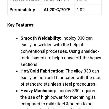
o
o
Permeability
At 20
C/70
F
1.02
Key Features:
Smooth Weldability:
Incoloy 330 can
easily be welded with the help of
conventional processes. Using shielded-
metal based arc helps crave off the heavy
sections.
Hot/Cold Fabrication:
The alloy 330 can
easily be hot/cold fabricated with the use
of standard stainless steel procedures.
Heavy Machining:
Incoloy 330 requires
the use of high power for machining as
compared to mild steel & needs to be