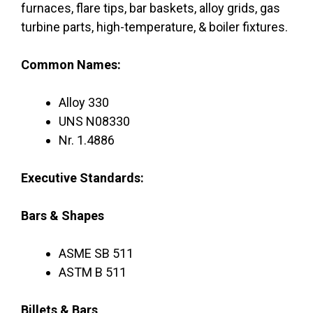
furnaces, flare tips, bar baskets, alloy grids, gas
turbine parts, high-temperature, & boiler fixtures.
Common Names:
Alloy 330
UNS N08330
Nr. 1.4886
Executive Standards:
Bars & Shapes
ASME SB 511
ASTM B 511
Billets & Bars