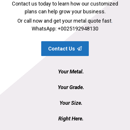
Contact us today to learn how our customized
plans can help grow your business.
Or call now and get your metal quote fast
.
WhatsApp: +0025192948130
Contact Us
Your Metal.
Your Grade.
Your Size.
Right Here.