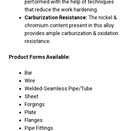
performed with the help of techniques
that reduce the work hardening.
Carburization Resistance:
The nickel &
chromium content present in this alloy
provides ample carburization & oxidation
resistance.
Product Forms Available:
Bar
Wire
Welded-Seamless Pipe/Tube
Sheet
Forgings
Plate
Flanges
Pipe Fittings