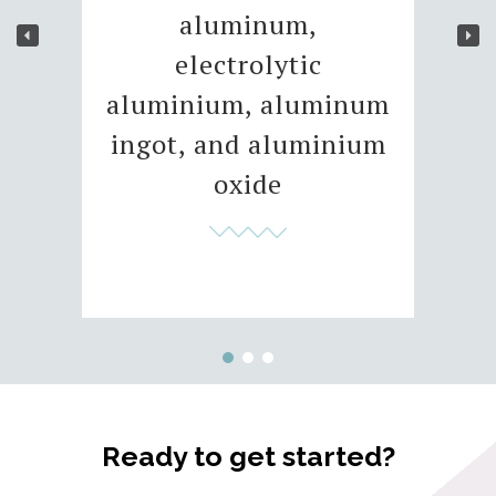
aluminum,
electrolytic
aluminium, aluminum
ingot, and aluminium
oxide
Ready to get started?