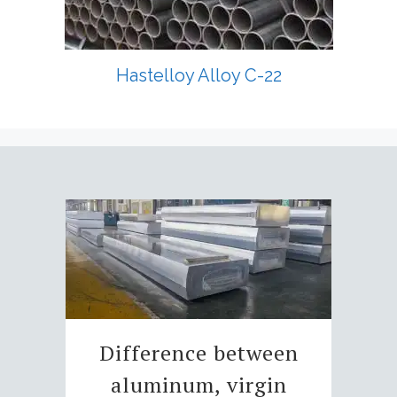
Hastelloy Alloy C-22
Difference between
aluminum, virgin