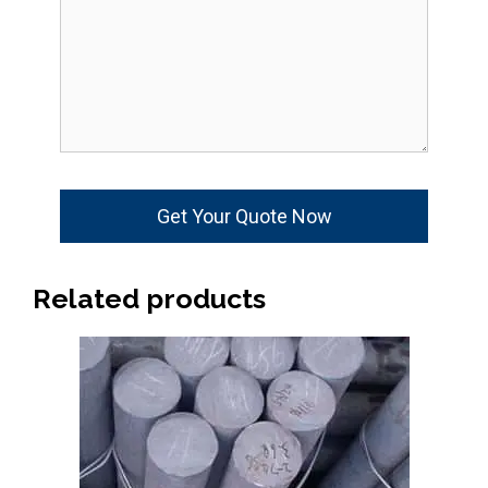
Related products