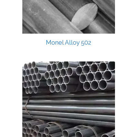
Monel Alloy 502