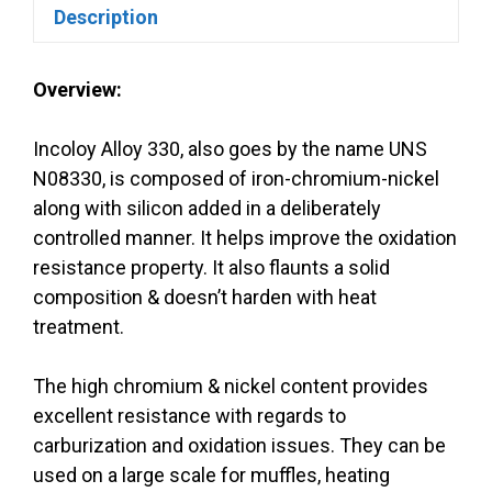
Description
Overview:
Incoloy Alloy 330, also goes by the name UNS
N08330, is composed of iron-chromium-nickel
along with silicon added in a deliberately
controlled manner. It helps improve the oxidation
resistance property. It also flaunts a solid
composition & doesn’t harden with heat
treatment.
The high chromium & nickel content provides
excellent resistance with regards to
carburization and oxidation issues. They can be
used on a large scale for muffles, heating