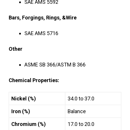
SAE AMS 5592
Bars, Forgings, Rings, &Wire
SAE AMS 5716
Other
ASME SB 366/ASTM B 366
Chemical Properties:
Nickel (%)
34.0 to 37.0
Iron (%)
Balance
Chromium (%)
17.0 to 20.0