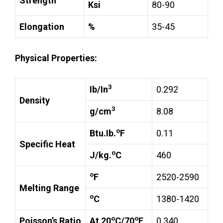
Strength
Ksi
80-90
Elongation
%
35-45
Physical Properties:
3
Ib/In
0.292
Density
3
g/cm
8.08
o
Btu.Ib.
F
0.11
Specific Heat
o
J/kg.
C
460
o
F
2520-2590
Melting Range
o
C
1380-1420
o
o
Poisson’s Ratio
At 20
C/70
F
0.340