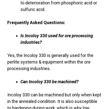
to deterioration from phosphoric acid or
sulfuric acid.
Frequently Asked Questions:
Is Incoloy 330 used for ore processing
industries?
Yes, the Incoloy 330 is generally used for the
perlite systems & equipment within the ore
processing industries.
Can Incoloy 330 be machined?
Incoloy 330 can be machined but only when kept
in the annealed condition. It is also susceptible
to hardening during work, which is why low