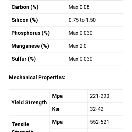
Carbon (%)
Max 0.08
Silicon (%)
0.75 to 1.50
Phosphorus (%)
Max 0.030
Manganese (%)
Max 2.0
Sulfur (%)
Max 0.030
Mechanical Properties:
Mpa
221-290
Yield Strength
Ksi
32-42
Mpa
552-621
Tensile