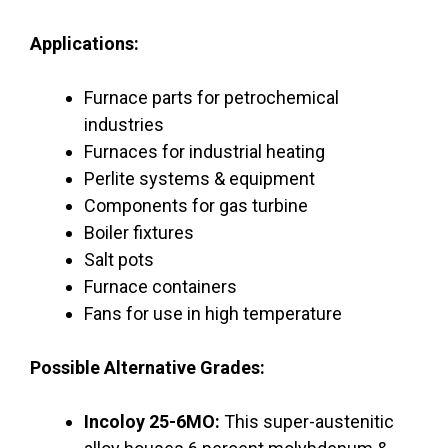
Applications:
Furnace parts for petrochemical
industries
Furnaces for industrial heating
Perlite systems & equipment
Components for gas turbine
Boiler fixtures
Salt pots
Furnace containers
Fans for use in high temperature
Possible Alternative Grades:
Incoloy 25-6MO:
This super-austenitic