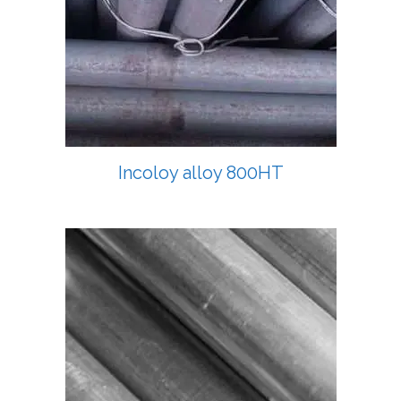
Incoloy alloy 800HT