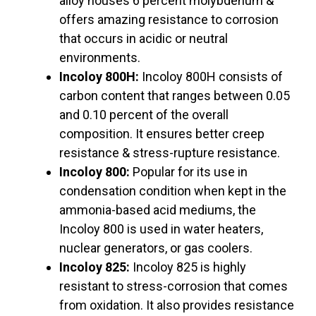
alloy houses 6 percent molybdenum &
offers amazing resistance to corrosion
that occurs in acidic or neutral
environments.
Incoloy 800H:
Incoloy 800H consists of
carbon content that ranges between 0.05
and 0.10 percent of the overall
composition. It ensures better creep
resistance & stress-rupture resistance.
Incoloy 800:
Popular for its use in
condensation condition when kept in the
ammonia-based acid mediums, the
Incoloy 800 is used in water heaters,
nuclear generators, or gas coolers.
Incoloy 825:
Incoloy 825 is highly
resistant to stress-corrosion that comes
from oxidation. It also provides resistance