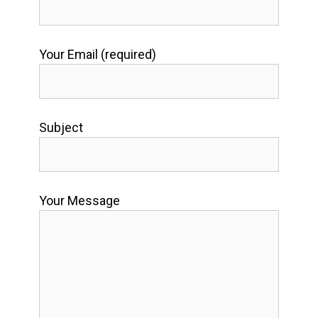
Your Email (required)
Subject
Your Message