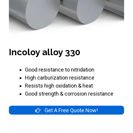
Incoloy alloy 330
Good resistance to nitridation
High carburization resistance
Resists high oxidation & heat
Good strength & corrosion resistance
Get A Free Quote Now!