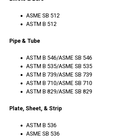
ASME SB 512
ASTM B 512
Pipe & Tube
ASTM B 546/ASME SB 546
ASTM B 535/ASME SB 535
ASTM B 739/ASME SB 739
ASTM B 710/ASME SB 710
ASTM B 829/ASME SB 829
Plate, Sheet, & Strip
ASTM B 536
ASME SB 536