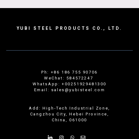
YUBI STEEL PRODUCTS CO., LTD.
Ph: +86 186 755 90706
WeChat: 584572247
WhatsApp: +00251929481300
Email: sales@yubisteel.com
Add: High-Tech Industrial Zone,
Cangzhou City, Hebei Province,
China, 061000