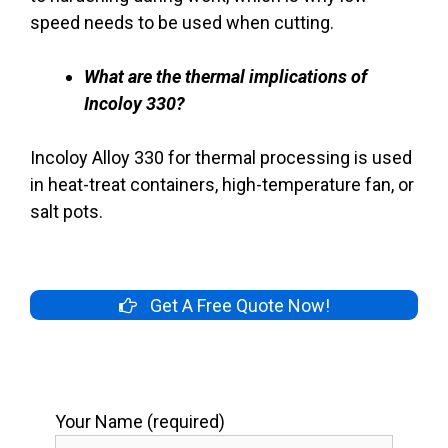
speed needs to be used when cutting.
What are the thermal implications of
Incoloy 330?
Incoloy Alloy 330 for thermal processing is used
in heat-treat containers, high-temperature fan, or
salt pots.
Get A Free Quote Now!
Your Name (required)