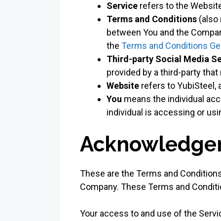
Service
refers to the Website
Terms and Conditions
(also
between You and the Company
the
Terms and Conditions Ge
Third-party Social Media S
provided by a third-party tha
Website
refers to YubiSteel,
You
means the individual acce
individual is accessing or usi
Acknowledge
These are the Terms and Conditions
Company. These Terms and Conditions
Your access to and use of the Serv