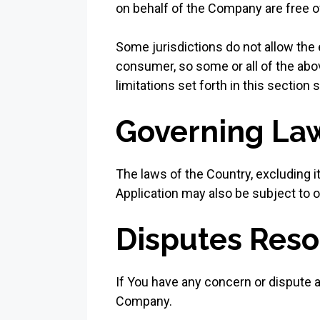
on behalf of the Company are free o
Some jurisdictions do not allow the e
consumer, so some or all of the abo
limitations set forth in this section
Governing La
The laws of the Country, excluding it
Application may also be subject to oth
Disputes Reso
If You have any concern or dispute ab
Company.