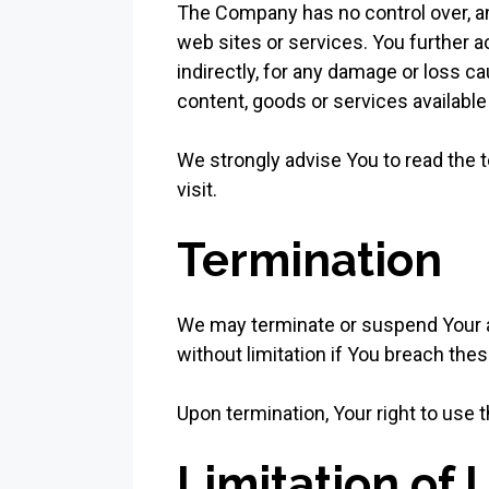
The Company has no control over, and
web sites or services. You further a
indirectly, for any damage or loss c
content, goods or services available
We strongly advise You to read the t
visit.
Termination
We may terminate or suspend Your acc
without limitation if You breach th
Upon termination, Your right to use 
Limitation of L