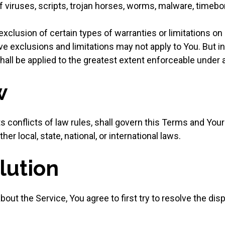
f viruses, scripts, trojan horses, worms, malware, time
xclusion of certain types of warranties or limitations on 
ve exclusions and limitations may not apply to You. But i
 shall be applied to the greatest extent enforceable under 
w
s conflicts of law rules, shall govern this Terms and Your
er local, state, national, or international laws.
lution
out the Service, You agree to first try to resolve the dis