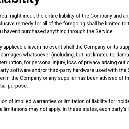
 might incur, the entire liability of the Company and any
lusive remedy for all of the foregoing shall be limited to
ou haven’t purchased anything through the Service.
pplicable law, in no event shall the Company or its suppli
l damages whatsoever (including, but not limited to, damag
erruption, for personal injury, loss of privacy arising out 
d-party software and/or third-party hardware used with the
even if the Company or any supplier has been advised of 
tial purpose.
n of implied warranties or limitation of liability for inc
mitations may not apply. In these states, each party’s liab