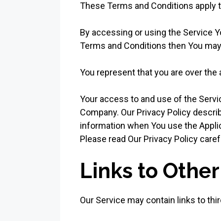
These Terms and Conditions apply to
By accessing or using the Service Y
Terms and Conditions then You may 
You represent that you are over the
Your access to and use of the Servi
Company. Our Privacy Policy describ
information when You use the Applic
Please read Our Privacy Policy caref
Links to Othe
Our Service may contain links to thi