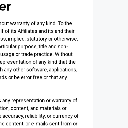
er
hout warranty of any kind. To the
f its Affiliates and its and their
s, implied, statutory or otherwise,
rticular purpose, title and non-
 usage or trade practice. Without
epresentation of any kind that the
h any other software, applications,
ds or be error free or that any
 any representation or warranty of
ation, content, and materials or
 accuracy, reliability, or currency of
the content, or e-mails sent from or