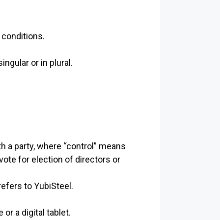
 conditions.
gular or in plural.
th a party, where “control” means
vote for election of directors or
refers to YubiSteel.
r a digital tablet.