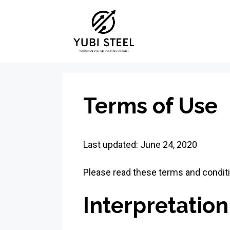
Skip
to
content
Terms of Use
Last updated: June 24, 2020
Please read these terms and conditi
Interpretation