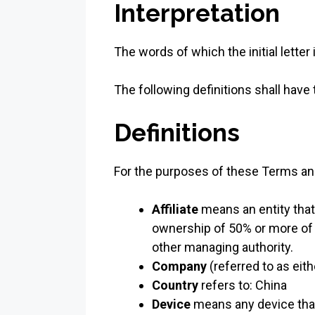
Interpretation
The words of which the initial lette
The following definitions shall have
Definitions
For the purposes of these Terms an
Affiliate
means an entity that
ownership of 50% or more of th
other managing authority.
Company
(referred to as eit
Country
refers to: China
Device
means any device that 