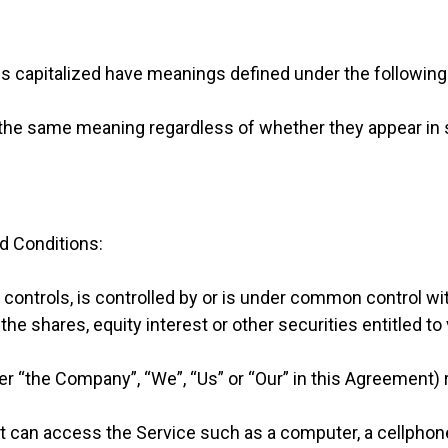
r is capitalized have meanings defined under the following
 the same meaning regardless of whether they appear in sin
d Conditions:
 controls, is controlled by or is under common control wi
e shares, equity interest or other securities entitled to 
her “the Company”, “We”, “Us” or “Our” in this Agreement) 
can access the Service such as a computer, a cellphone o