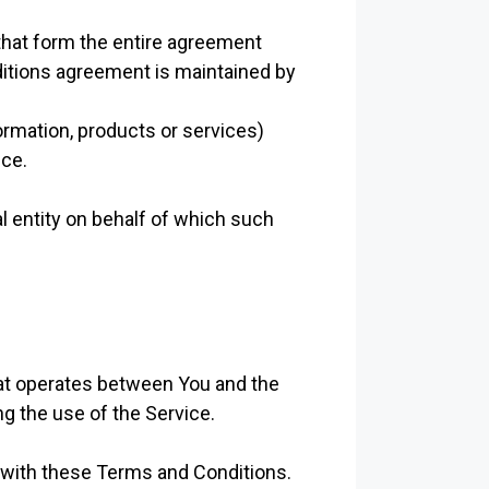
hat form the entire agreement
itions agreement is maintained by
ormation, products or services)
ice.
l entity on behalf of which such
hat operates between You and the
g the use of the Service.
 with these Terms and Conditions.