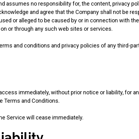
 assumes no responsibility for, the content, privacy polic
cknowledge and agree that the Company shall not be respon
aused or alleged to be caused by or in connection with the
 on or through any such web sites or services.
erms and conditions and privacy policies of any third-par
ess immediately, without prior notice or liability, for a
ese Terms and Conditions.
the Service will cease immediately.
iability