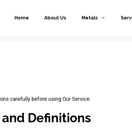
Home
About Us
Metals
Serv
ons carefully before using Our Service.
 and Definitions