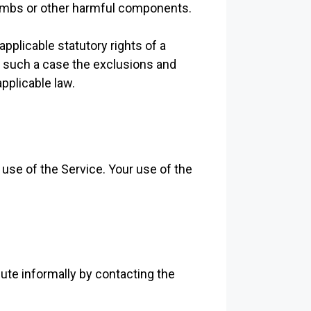
bombs or other harmful components.
applicable statutory rights of a
n such a case the exclusions and
applicable law.
 use of the Service. Your use of the
pute informally by contacting the