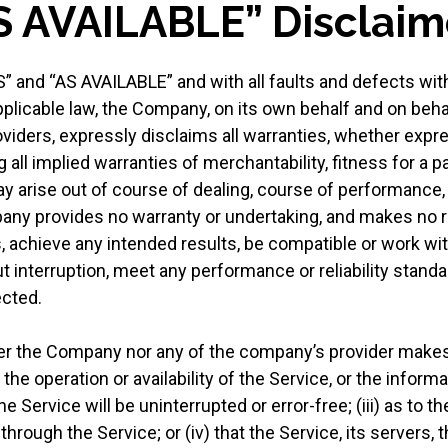
AS AVAILABLE” Disclaim
S” and “AS AVAILABLE” and with all faults and defects wit
cable law, the Company, on its own behalf and on behalf o
viders, expressly disclaims all warranties, whether expres
 all implied warranties of merchantability, fitness for a pa
y arise out of course of dealing, course of performance,
pany provides no warranty or undertaking, and makes no r
 achieve any intended results, be compatible or work wit
 interruption, meet any performance or reliability standar
ected.
ther the Company nor any of the company’s provider makes
o the operation or availability of the Service, or the inform
e Service will be uninterrupted or error-free; (iii) as to the
hrough the Service; or (iv) that the Service, its servers, 