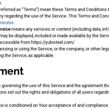
.
 referred as “Terms”) mean these Terms and Conditions t
 regarding the use of the Service. This Terms and Cond
nerator
.
ervice
means any services or content (including data, inf
t may be displayed, included or made available by the Serv
 accessible from https://yubisteel.com/
ssing or using the Service, or the company, or other lega
ng the Service, as applicable.
ment
 governing the use of this Service and the agreement t
 set out the rights and obligations of all users regardin
ice is conditioned on Your acceptance of and compliance