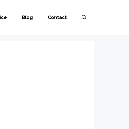
ice
Blog
Contact