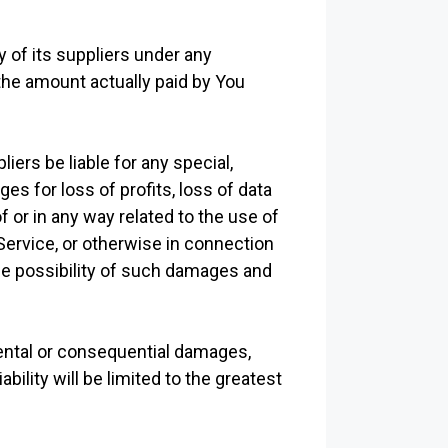
 of its suppliers under any
 the amount actually paid by You
ers be liable for any special,
es for loss of profits, loss of data
of or in any way related to the use of
 Service, or otherwise in connection
the possibility of such damages and
idental or consequential damages,
ility will be limited to the greatest