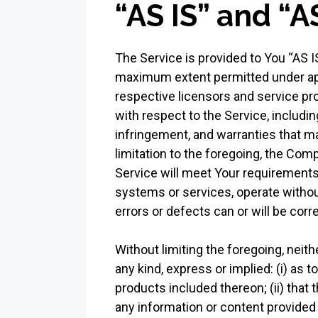
“AS IS” and “
The Service is provided to You “AS I
maximum extent permitted under appli
respective licensors and service pro
with respect to the Service, including
infringement, and warranties that ma
limitation to the foregoing, the Com
Service will meet Your requirements,
systems or services, operate without
errors or defects can or will be corr
Without limiting the foregoing, nei
any kind, express or implied: (i) as t
products included thereon; (ii) that th
any information or content provided t