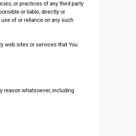
ies, or practices of any third party
sible or liable, directly or
 use of or reliance on any such
ty web sites or services that You
ny reason whatsoever, including