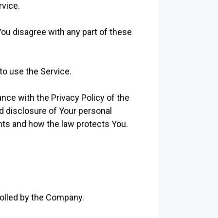
rvice.
ou disagree with any part of these
to use the Service.
nce with the Privacy Policy of the
d disclosure of Your personal
hts and how the law protects You.
rolled by the Company.