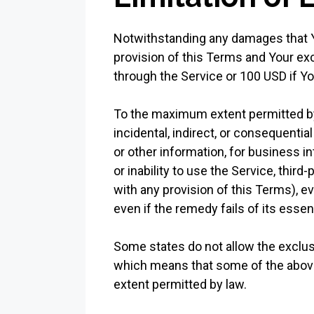
Notwithstanding any damages that You
provision of this Terms and Your exc
through the Service or 100 USD if Y
To the maximum extent permitted by a
incidental, indirect, or consequentia
or other information, for business int
or inability to use the Service, thir
with any provision of this Terms), 
even if the remedy fails of its essen
Some states do not allow the exclusio
which means that some of the above li
extent permitted by law.