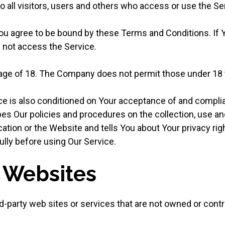
 all visitors, users and others who access or use the Se
ou agree to be bound by these Terms and Conditions. If Y
not access the Service.
 age of 18. The Company does not permit those under 18 
ce is also conditioned on Your acceptance of and complia
es Our policies and procedures on the collection, use an
ation or the Website and tells You about Your privacy rig
ully before using Our Service.
r Websites
rd-party web sites or services that are not owned or cont