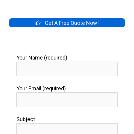
Get A Free Quote Now!
Your Name (required)
Your Email (required)
Subject