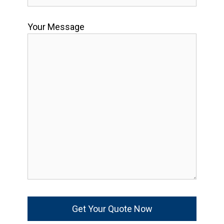
Your Message