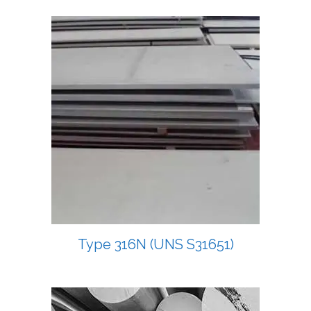
Type 316N (UNS S31651)