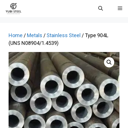
Skip
M
to
content
Home
/
Metals
/
Stainless Steel
/ Type 904L
(UNS N08904/1.4539)