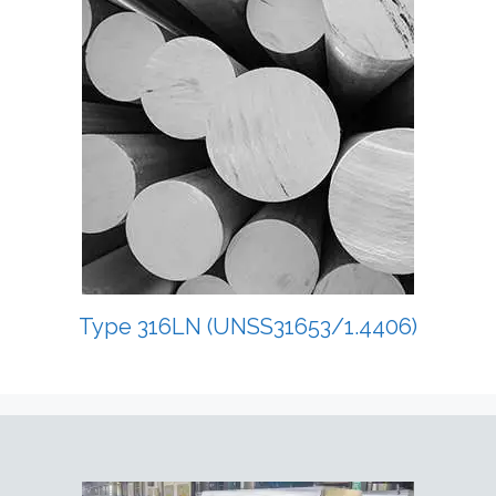
Type 316LN (UNSS31653/1.4406)