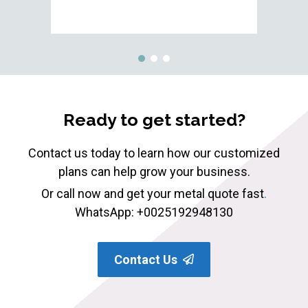
Ready to get started?
Contact us today to learn how our customized
plans can help grow your business.
Or call now and get your metal quote fast
.
WhatsApp: +0025192948130
Contact Us