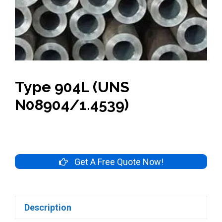
Type 904L (UNS
N08904/1.4539)
Get A Free Quote Now!
Description