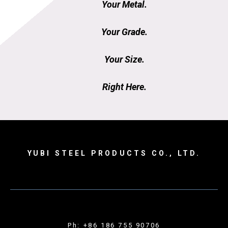
Your Metal.
Your Grade.
Your Size.
Right Here.
YUBI STEEL PRODUCTS CO., LTD.
Ph: +86 186 755 90706