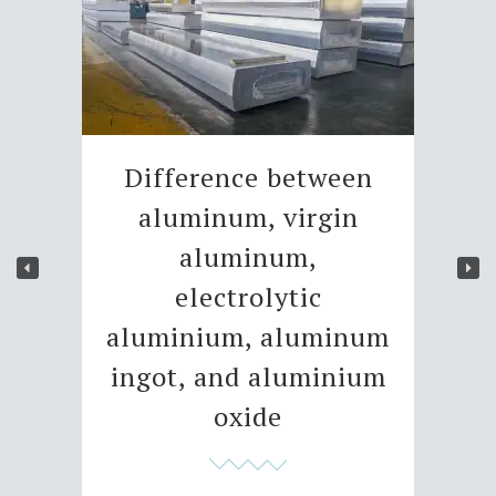
Difference between
aluminum, virgin
aluminum,
electrolytic
aluminium, aluminum
ingot, and aluminium
oxide