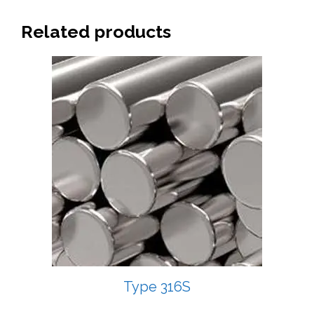
Related products
Type 316S