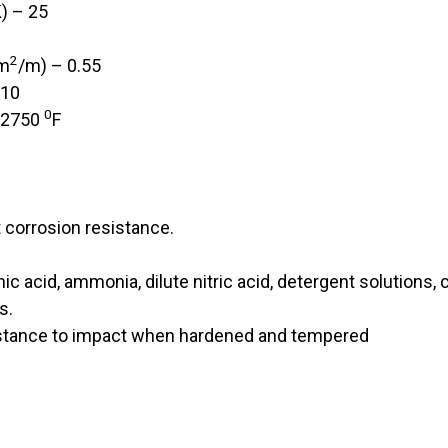
) – 25
2
mm
/m) – 0.55
 10
0
-2750
F
t corrosion resistance.
c acid, ammonia, dilute nitric acid, detergent solutions, c
s.
stance to impact when hardened and tempered