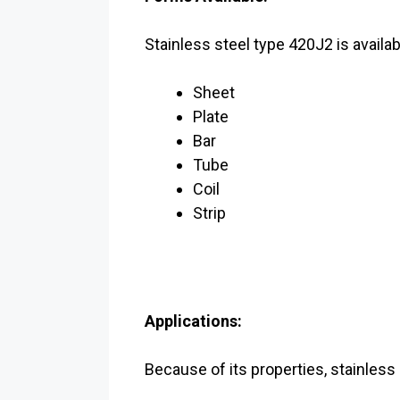
Stainless steel type 420J2 is availab
Sheet
Plate
Bar
Tube
Coil
Strip
Applications:
Because of its properties, stainless