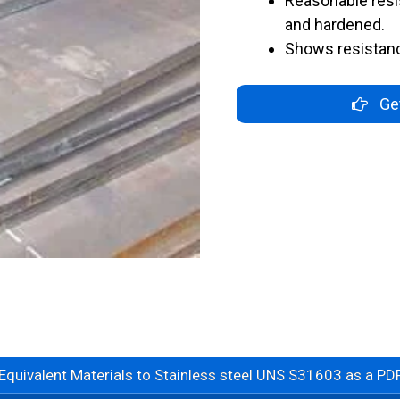
Reasonable res
and hardened.
Shows resistan
Get
Equivalent Materials to Stainless steel UNS S31603 as a PDF