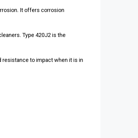
rrosion. It offers corrosion
cleaners. Type 420J2 is the
resistance to impact when it is in