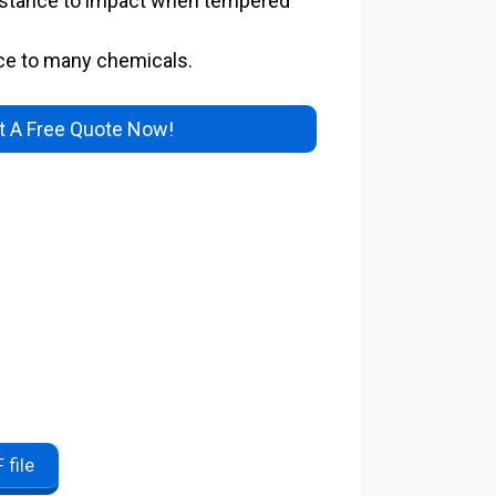
istance to impact when tempered
ce to many chemicals.
 A Free Quote Now!
 file