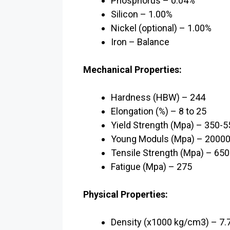
Phosphorus – 0.04%
Silicon – 1.00%
Nickel (optional) – 1.00%
Iron – Balance
Mechanical Properties:
Hardness (HBW) – 244
Elongation (%) – 8 to 25
Yield Strength (Mpa) – 350-5
Young Moduls (Mpa) – 2000
Tensile Strength (Mpa) – 65
Fatigue (Mpa) – 275
Physical Properties:
Density (x1000 kg/cm3) – 7.