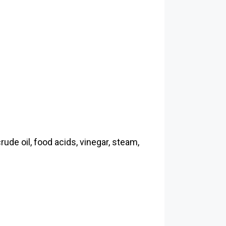
rude oil, food acids, vinegar, steam,