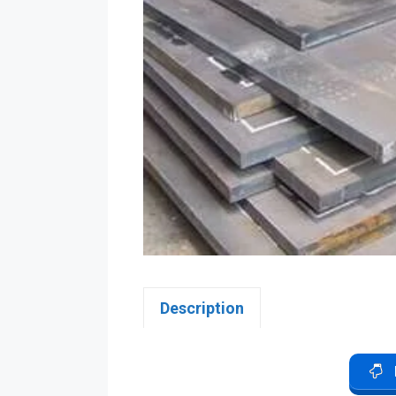
Description