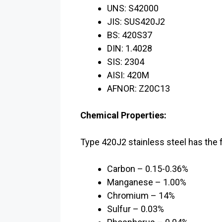
UNS: S42000
JIS: SUS420J2
BS: 420S37
DIN: 1.4028
SIS: 2304
AISI: 420M
AFNOR: Z20C13
Chemical Properties:
Type 420J2 stainless steel has the 
Carbon – 0.15-0.36%
Manganese – 1.00%
Chromium – 14%
Sulfur – 0.03%