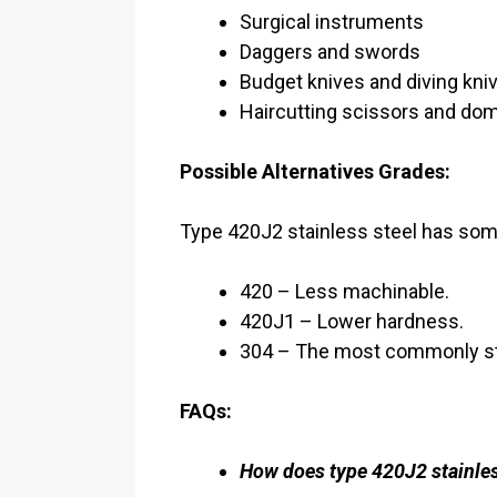
Surgical instruments
Daggers and swords
Budget knives and diving kni
Haircutting scissors and do
Possible Alternatives Grades:
Type 420J2 stainless steel has some
420 – Less machinable.
420J1 – Lower hardness.
304 – The most commonly sta
FAQs:
How does type 420J2 stainles