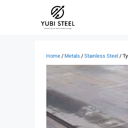
Skip
to
content
Home
/
Metals
/
Stainless Steel
/ T