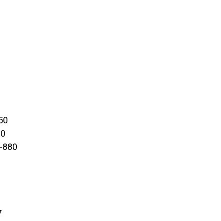
50
00
0-880
7