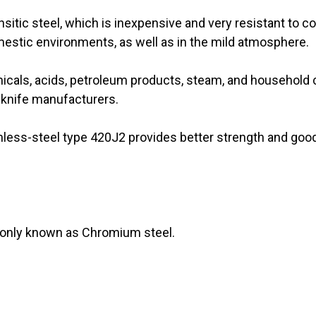
itic steel, which is inexpensive and very resistant to co
omestic environments, as well as in the mild atmosphere.
icals, acids, petroleum products, steam, and household 
r knife manufacturers.
nless-steel type 420J2 provides better strength and good 
monly known as Chromium steel.