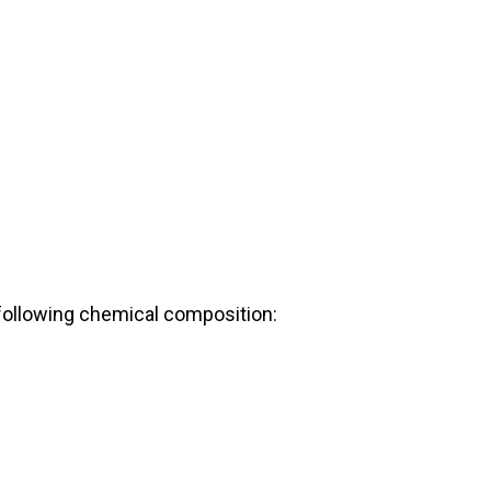
following chemical composition: