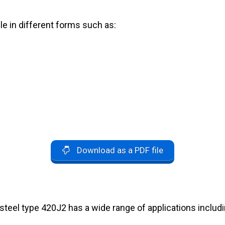
le in different forms such as:
Download as a PDF file
 steel type 420J2 has a wide range of applications includi