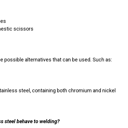
ves
mestic scissors
 possible alternatives that can be used. Such as:
inless steel, containing both chromium and nickel
s steel behave to welding?