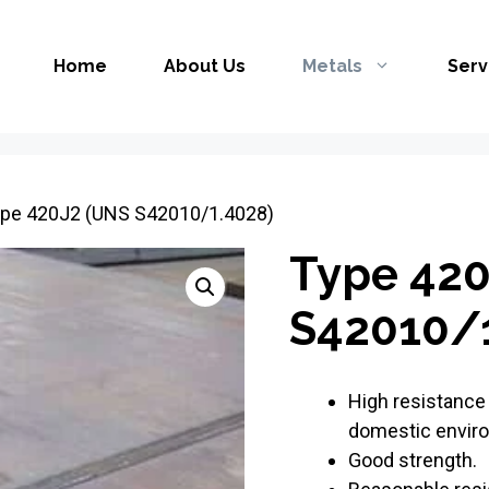
Home
About Us
Metals
Serv
ype 420J2 (UNS S42010/1.4028)
Type 420
S42010/1
High resistance 
domestic envir
Good strength.