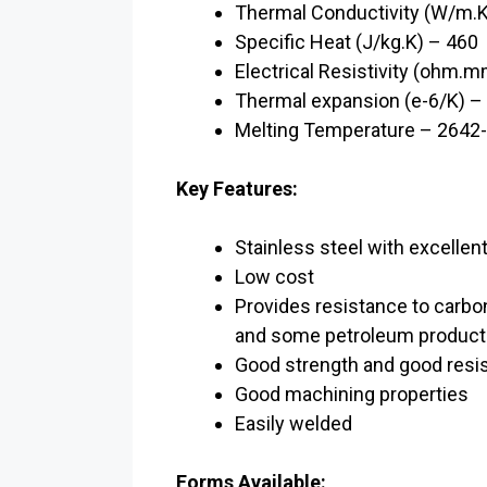
Thermal Conductivity (W/m.K
Specific Heat (J/kg.K) – 460
Electrical Resistivity (ohm.
Thermal expansion (e-6/K) –
Melting Temperature – 2642
Key Features:
Stainless steel with excellen
Low cost
Provides resistance to carboni
and some petroleum product
Good strength and good resi
Good machining properties
Easily welded
Forms Available: