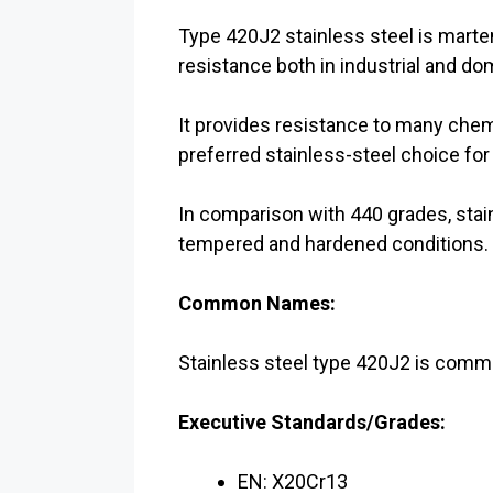
Type 420J2 stainless steel is martens
resistance both in industrial and d
It provides resistance to many chem
preferred stainless-steel choice fo
In comparison with 440 grades, stai
tempered and hardened conditions.
Common Names:
Stainless steel type 420J2 is com
Executive Standards/Grades:
EN: X20Cr13