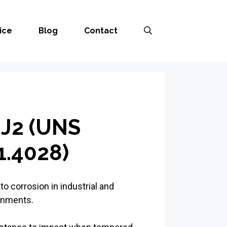
ice
Blog
Contact
J2 (UNS
.4028)
to corrosion in industrial and
onments.