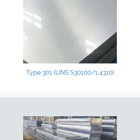
Type 301 (UNS S30100/1.4310)