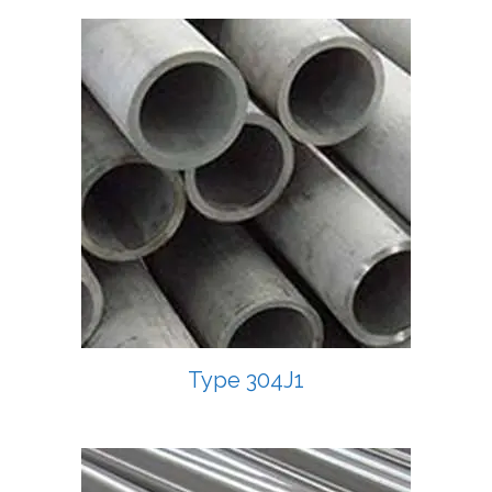
Type 304J1