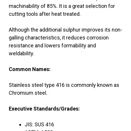
machinability of 85%. It is a great selection for
cutting tools after heat treated.
Although the additional sulphur improves its non-
galling characteristics, it reduces corrosion
resistance and lowers formability and
weldability.
Common Names:
Stainless steel type 416 is commonly known as
Chromium steel.
Executive Standards/Grades:
JIS: SUS 416