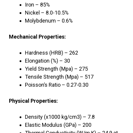
Iron – 85%
Nickel – 8.0-10.5%
Molybdenum – 0.6%
Mechanical Properties:
Hardness (HRB) – 262
Elongation (%) – 30
Yield Strength (Mpa) – 275
Tensile Strength (Mpa) – 517
Poisson’s Ratio – 0.27-0.30
Physical Properties:
Density (x1000 kg/cm3) – 7.8
Elastic Modulus (GPa) – 200
Thermal Conductivity (W/m.K) – 24.9 at