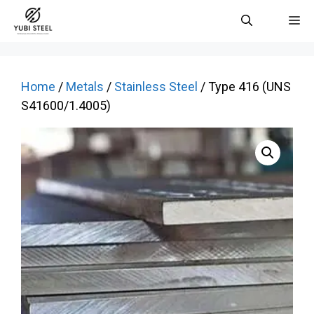
Skip
M
to
content
Home
/
Metals
/
Stainless Steel
/ Type 416 (UNS
S41600/1.4005)