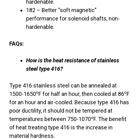
hardenable.
182 – Better “soft magnetic”
performance for solenoid shafts, non-
hardenable.
FAQs:
How is the heat resistance of stainless
steel type 416?
Type 416 stainless steel can be annealed at
o
o
1500-1650
F for half an hour, then cooled at 86
F
for an hour and air-cooled. Because type 416 has
poor ductility, it should not be tempered at
o
temperatures between 750-1070
F. The benefit
of heat treating type 416 is the increase in
material hardness.