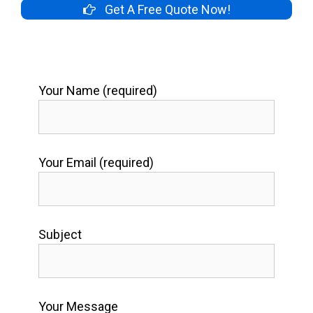
Get A Free Quote Now!
Your Name (required)
Your Email (required)
Subject
Your Message