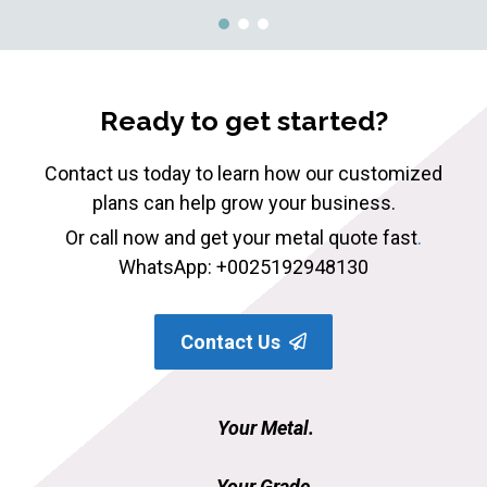
Ready to get started?
Contact us today to learn how our customized
plans can help grow your business.
Or call now and get your metal quote fast
.
WhatsApp: +0025192948130
Contact Us
Your Metal.
Your Grade.