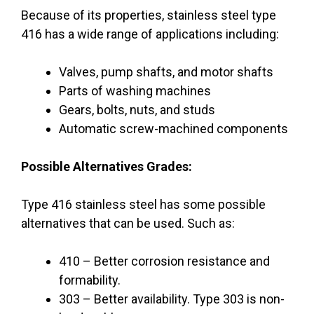
Because of its properties, stainless steel type
416 has a wide range of applications including:
Valves, pump shafts, and motor shafts
Parts of washing machines
Gears, bolts, nuts, and studs
Automatic screw-machined components
Possible Alternatives Grades:
Type 416 stainless steel has some possible
alternatives that can be used. Such as:
410 – Better corrosion resistance and
formability.
303 – Better availability. Type 303 is non-