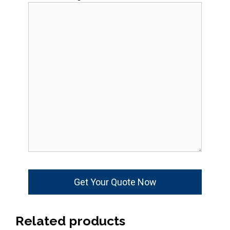
Related products