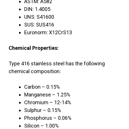
ASTM: A582
DIN: 1.4005
UNS: S41600
SUS: SUS416
Euronorm: X12CrS13
Chemical Properties:
Type 416 stainless steel has the following
chemical composition:
Carbon – 0.15%
Manganese – 1.25%
Chromium – 12-14%
Sulphur – 0.15%
Phosphorus – 0.06%
Silicon – 1.00%