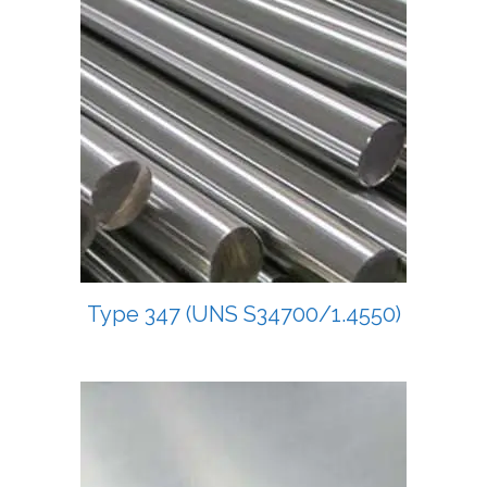
Type 347 (UNS S34700/1.4550)