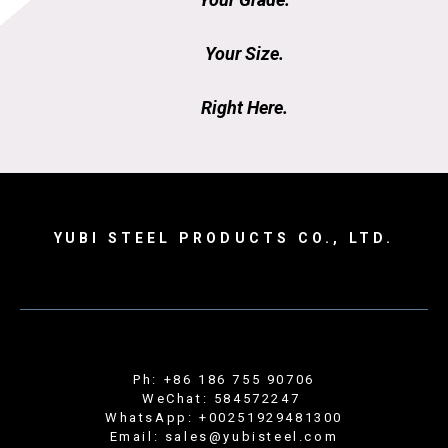
Your Size.
Right Here.
YUBI STEEL PRODUCTS CO., LTD.
Ph: +86 186 755 90706
WeChat: 584572247
WhatsApp: +00251929481300
Email: sales@yubisteel.com