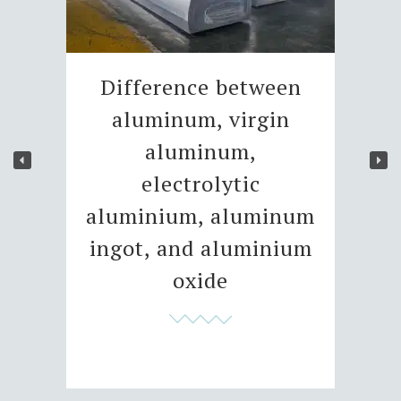
Difference between
aluminum, virgin
aluminum,
electrolytic
aluminium, aluminum
ingot, and aluminium
oxide