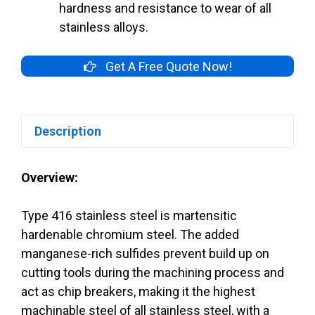
hardness and resistance to wear of all
stainless alloys.
Get A Free Quote Now!
Description
Overview:
Type 416 stainless steel is martensitic
hardenable chromium steel. The added
manganese-rich sulfides prevent build up on
cutting tools during the machining process and
act as chip breakers, making it the highest
machinable steel of all stainless steel, with a