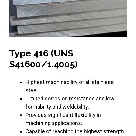
Type 416 (UNS
S41600/1.4005)
Highest machinability of all stainless
steel.
Limited corrosion resistance and low
formability and weldability.
Provides significant flexibility in
machining applications.
Capable of reaching the highest strength