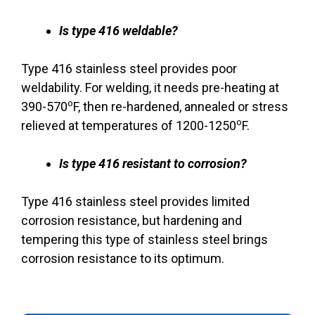
Is type 416 weldable?
Type 416 stainless steel provides poor
weldability. For welding, it needs pre-heating at
o
390-570
F, then re-hardened, annealed or stress
o
relieved at temperatures of 1200-1250
F.
Is type 416 resistant to corrosion?
Type 416 stainless steel provides limited
corrosion resistance, but hardening and
tempering this type of stainless steel brings
corrosion resistance to its optimum.