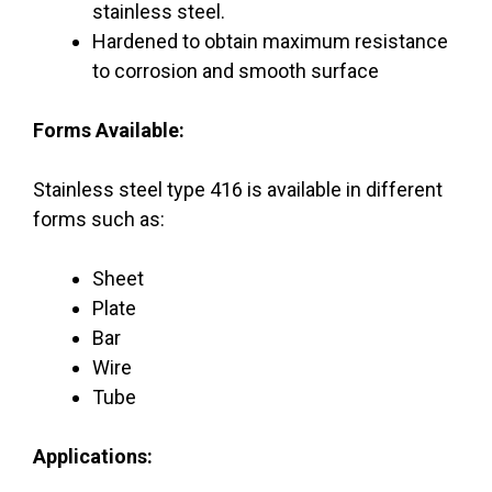
stainless steel.
Hardened to obtain maximum resistance
to corrosion and smooth surface
Forms Available:
Stainless steel type 416 is available in different
forms such as:
Sheet
Plate
Bar
Wire
Tube
Applications: