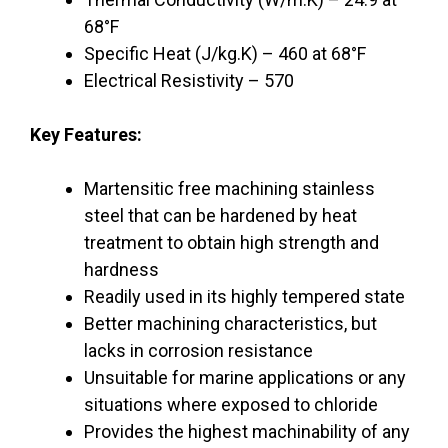
68°F
Specific Heat (J/kg.K) – 460 at 68°F
Electrical Resistivity – 570
Key Features:
Martensitic free machining stainless
steel that can be hardened by heat
treatment to obtain high strength and
hardness
Readily used in its highly tempered state
Better machining characteristics, but
lacks in corrosion resistance
Unsuitable for marine applications or any
situations where exposed to chloride
Provides the highest machinability of any