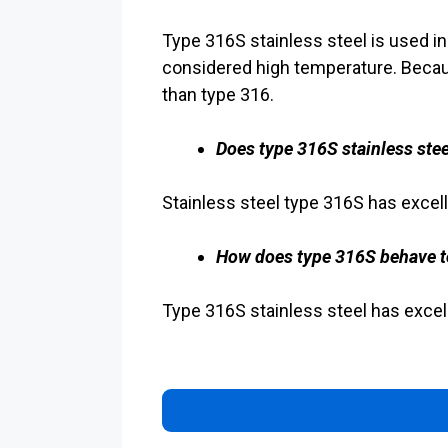
Type 316S stainless steel is used i
considered high temperature. Becau
than type 316.
Does type 316S stainless stee
Stainless steel type 316S has excell
How does type 316S behave t
Type 316S stainless steel has excell