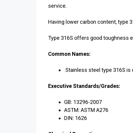
service.
Having lower carbon content, type 
Type 316S offers good toughness eve
Common Names:
Stainless steel type 316S i
Executive Standards/Grades:
GB: 13296-2007
ASTM: ASTM A276
DIN: 1626