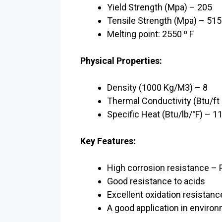
Yield Strength (Mpa) – 205
Tensile Strength (Mpa) – 515
Melting point: 2550 ⁰ F
Physical Properties:
Density (1000 Kg/M3) – 8
Thermal Conductivity (Btu/ft h
Specific Heat (Btu/lb/°F) – 11
Key Features:
High corrosion resistance – P
Good resistance to acids
Excellent oxidation resistanc
A good application in enviro