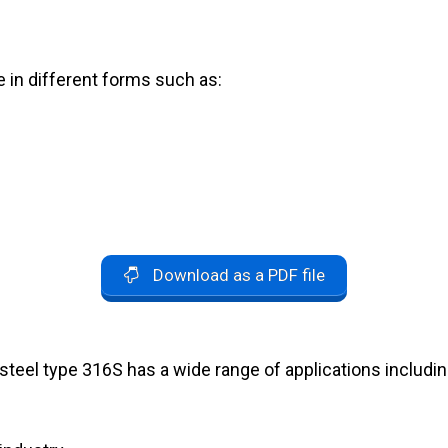
e in different forms such as:
Download as a PDF file
 steel type 316S has a wide range of applications includin