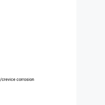
g/crevice corrosion