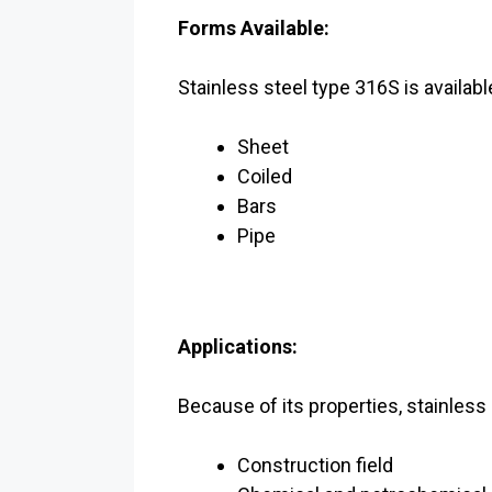
Forms Available:
Stainless steel type 316S is availabl
Sheet
Coiled
Bars
Pipe
Applications:
Because of its properties, stainless
Construction field