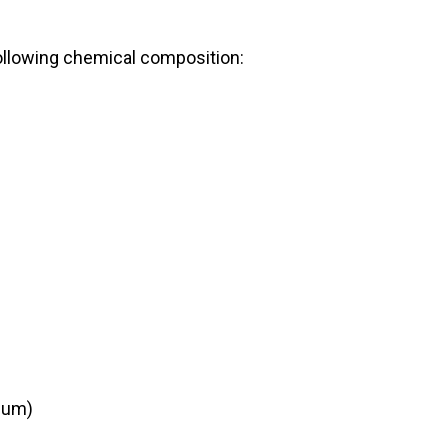
ollowing chemical composition:
mum)