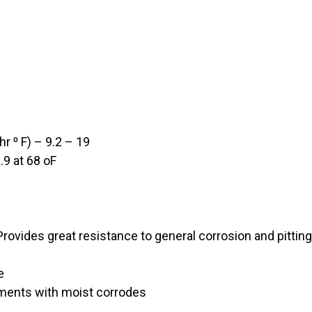
r ⁰ F) – 9.2 – 19
.9 at 68 oF
rovides great resistance to general corrosion and pittin
e
nments with moist corrodes