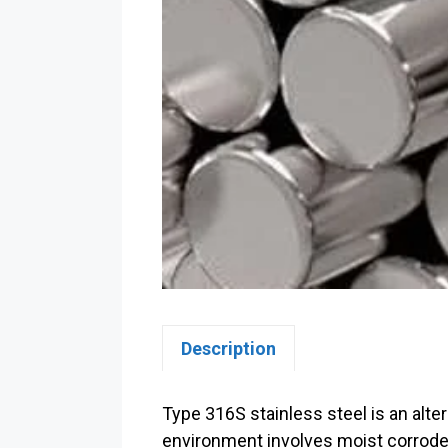
Description
Type 316S stainless steel is an alte
environment involves moist corrode