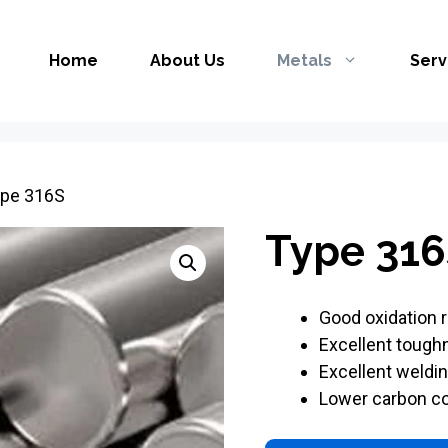
Home
About Us
Metals
Serv
ype 316S
Type 316
Good oxidation 
Excellent tough
Excellent weldin
Lower carbon co