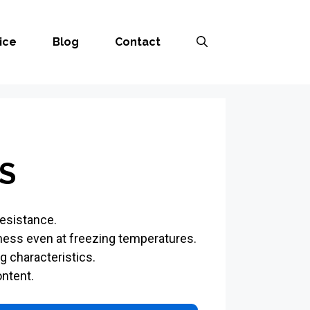
ice
Blog
Contact
S
resistance.
ness even at freezing temperatures.
g characteristics.
ntent.