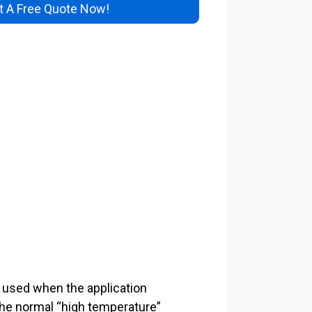
 A Free Quote Now!
ly used when the application
the normal “high temperature”