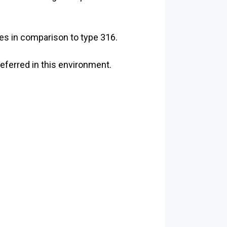
es in comparison to type 316.
eferred in this environment.