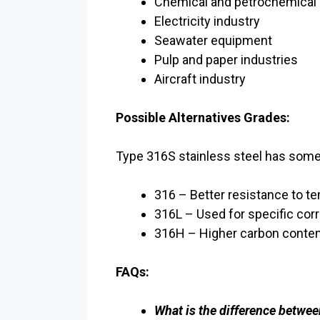
Chemical and petrochemical 
Electricity industry
Seawater equipment
Pulp and paper industries
Aircraft industry
Possible Alternatives Grades:
Type 316S stainless steel has some 
316 – Better resistance to t
316L – Used for specific cor
316H – Higher carbon conten
FAQs:
What is the difference betwee