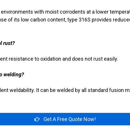
n environments with moist corrodents at a lower temperat
se of its low carbon content, type 316S provides reduce
l rust?
ent resistance to oxidation and does not rust easily.
o welding?
ent weldability. It can be welded by all standard fusion 
Get A Free Quote Now!