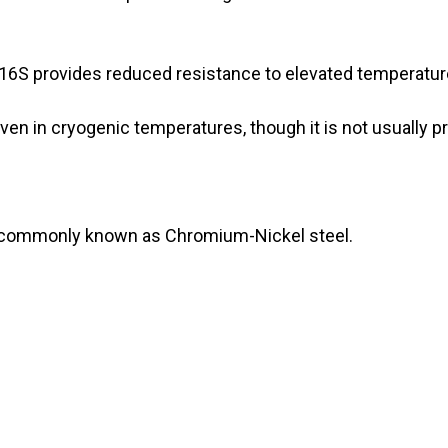
316S provides reduced resistance to elevated temperatur
n in cryogenic temperatures, though it is not usually pr
s commonly known as Chromium-Nickel steel.