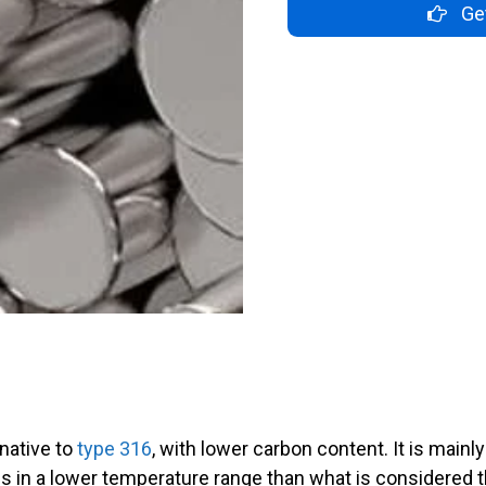
Get
rnative to
type 316
, with lower carbon content. It is main
s in a lower temperature range than what is considered 