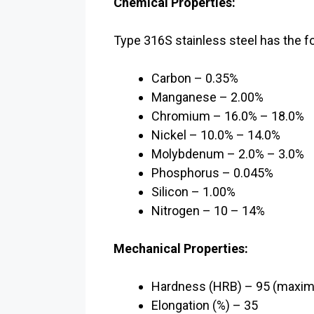
Chemical Properties:
Type 316S stainless steel has the f
Carbon – 0.35%
Manganese – 2.00%
Chromium – 16.0% – 18.0%
Nickel – 10.0% – 14.0%
Molybdenum – 2.0% – 3.0%
Phosphorus – 0.045%
Silicon – 1.00%
Nitrogen – 10 – 14%
Mechanical Properties:
Hardness (HRB) – 95 (maxi
Elongation (%) – 35