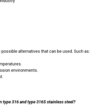
industry
possible alternatives that can be used. Such as:
emperatures.
rosion environments.
t.
n type 316 and type 316S stainless steel?