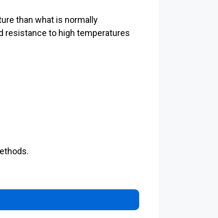
ure than what is normally
d resistance to high temperatures
methods.