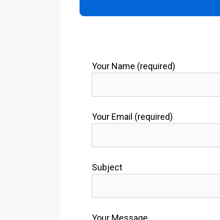
Your Name (required)
Your Email (required)
Subject
Your Message