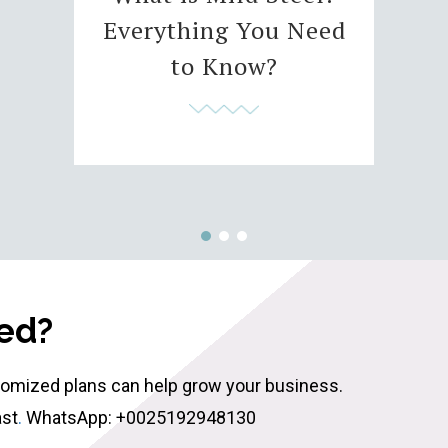
Everything You Need
to Know?
ted?
tomized plans can help grow your business.
ast
.
WhatsApp: +0025192948130