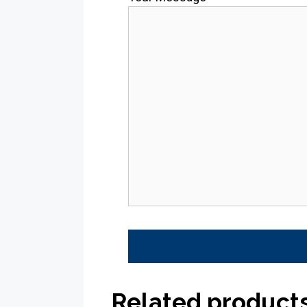
Related product