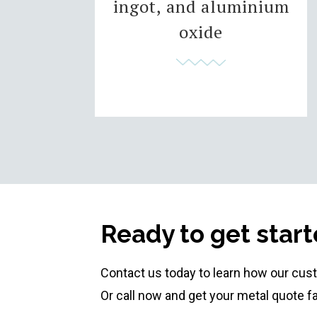
ingot, and aluminium
oxide
Ready to get star
Contact us today to learn how our cus
Or call now and get your metal quote f