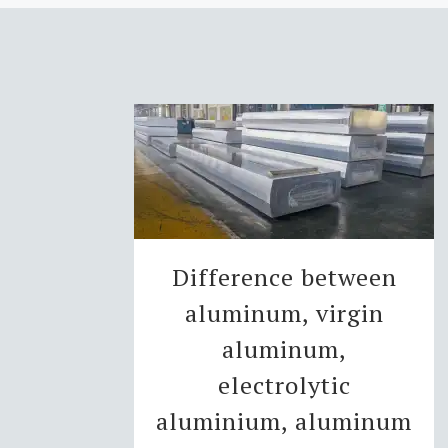
Difference between
aluminum, virgin
aluminum,
electrolytic
aluminium, aluminum