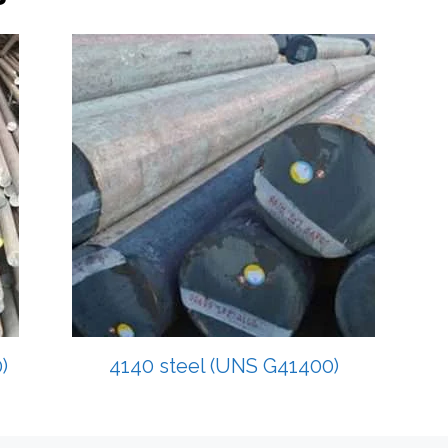
)
4140 steel (UNS G41400)