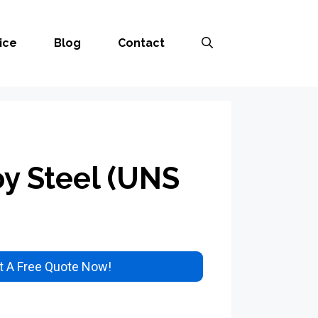
ice
Blog
Contact
oy Steel (UNS
 A Free Quote Now!