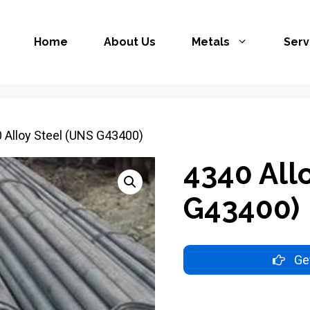
Home
About Us
Metals
Serv
 Alloy Steel (UNS G43400)
4340 All
G43400)
Get