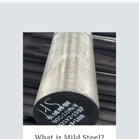
What is Mild Steel?