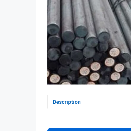
Description