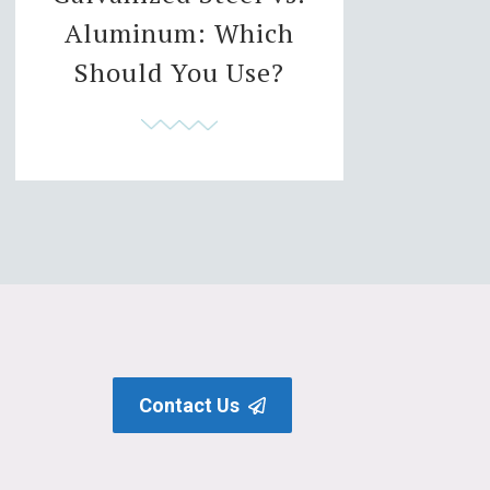
Aluminum: Which
Should You Use?
Contact Us