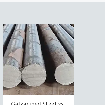
Galvanized Steel vs.