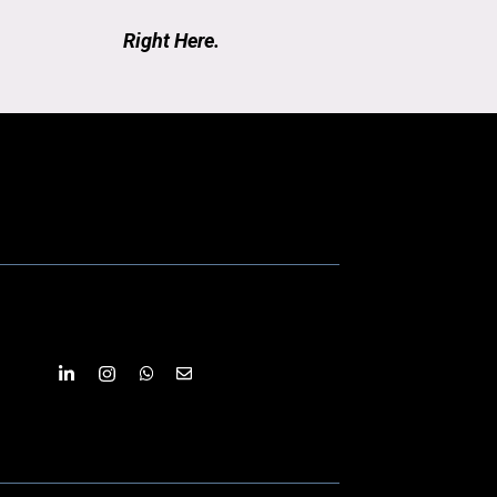
Right Here.