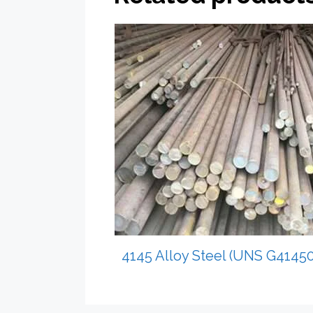
4145 Alloy Steel (UNS G41450