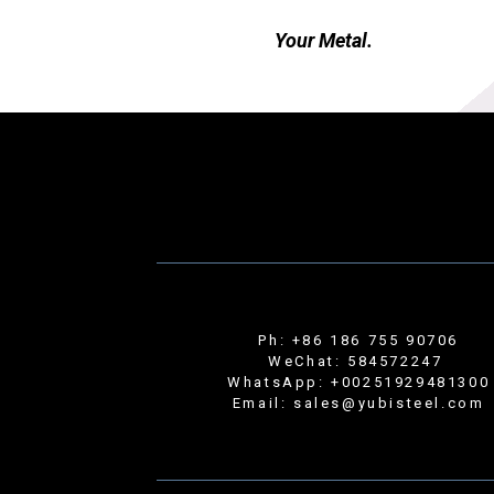
Your Metal.
Ph: +86 186 755 90706
WeChat: 584572247
WhatsApp: +00251929481300
Email: sales@yubisteel.com