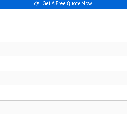
Get A Free Quote Now!