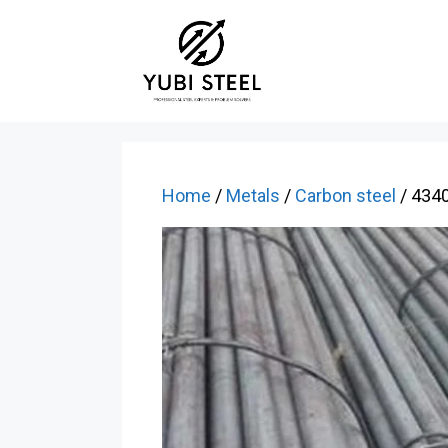
Skip
to
content
Home
/
Metals
/
Carbon steel
/ 4340