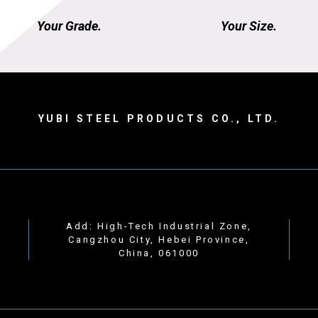
Your Grade.
Your Size.
YUBI STEEL PRODUCTS CO., LTD.
Add: High-Tech Industrial Zone,
Cangzhou City, Hebei Province,
China, 061000