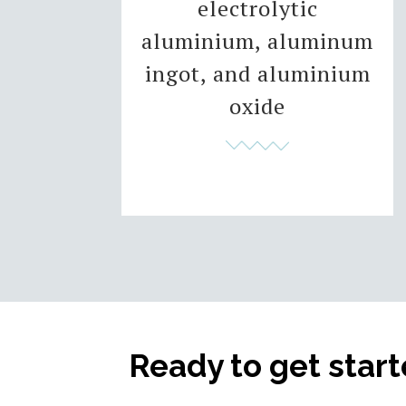
electrolytic
aluminium, aluminum
ingot, and aluminium
oxide
Ready to get star