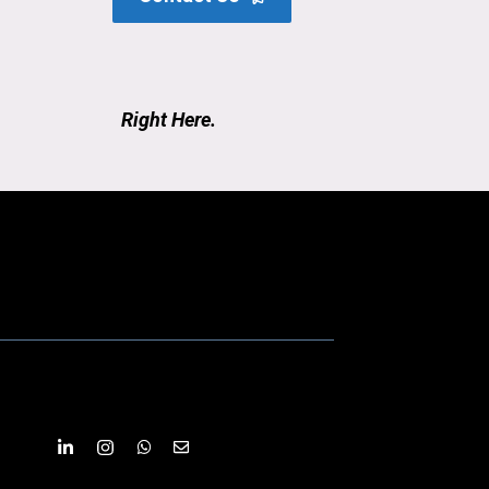
Right Here.