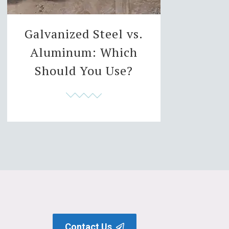
Galvanized Steel vs.
Aluminum: Which
Should You Use?
Contact Us