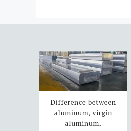
Difference between
aluminum, virgin
aluminum,