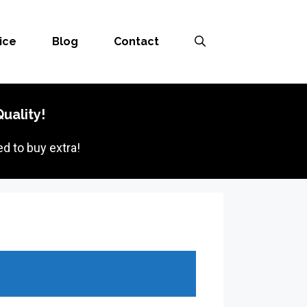
ice
Blog
Contact
uality!
d to buy extra!