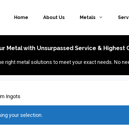
Home
About Us
Metals
Serv
ur Metal with Unsurpassed Service & Highest Q
the right metal solutions to meet your exact needs. No nee
um Ingots
ng your selection.