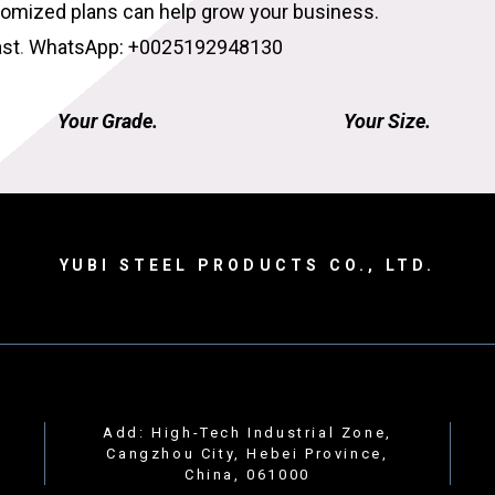
tomized plans can help grow your business.
ast
.
WhatsApp: +0025192948130
Your Grade.
Your Size.
YUBI STEEL PRODUCTS CO., LTD.
Add: High-Tech Industrial Zone,
Cangzhou City, Hebei Province,
China, 061000