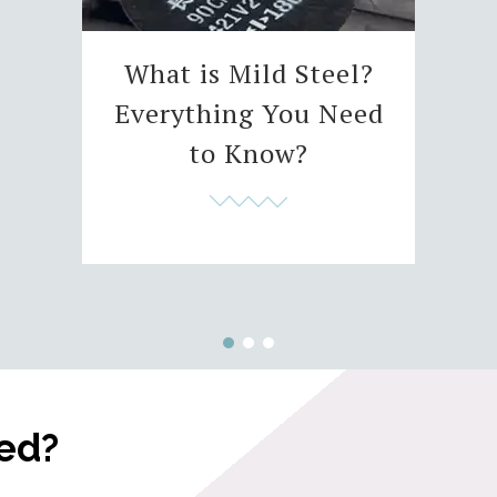
What is Mild Steel?
Everything You Need
to Know?
ted?