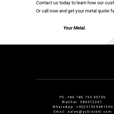
Contact us today to learn how our cus
Or call now and get your metal quote f
Your Metal.
Ph: +86 186 755 90706
WeChat: 584572247
WhatsApp: +00251929481300
Email: sales@yubisteel.com